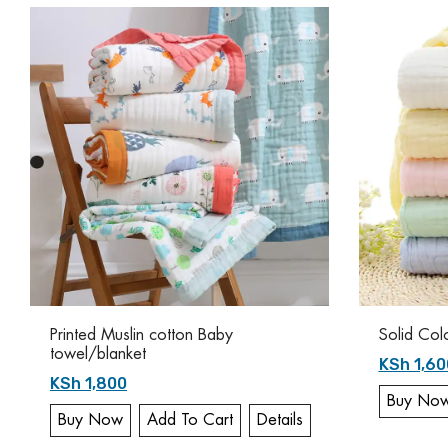
Printed Muslin cotton Baby
Solid Col
towel/blanket
KSh 1,60
KSh 1,800
Buy No
Buy Now
Add To Cart
Details