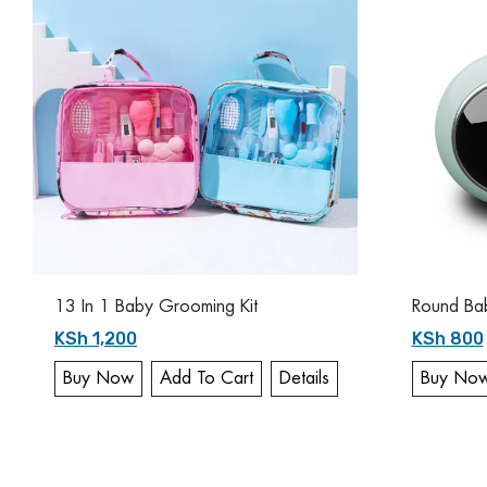
13 In 1 Baby Grooming Kit
Round Baby
KSh 1,200
KSh 800
Buy Now
Add To Cart
Details
Buy No