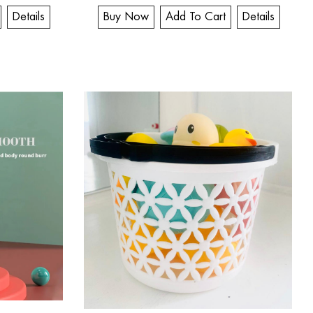
Details
Buy Now
Add To Cart
Details