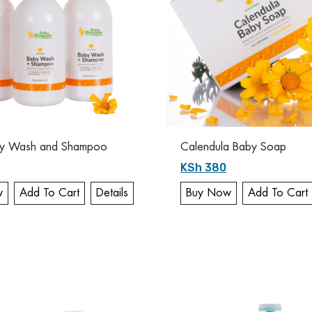
y Wash and Shampoo
Calendula Baby Soap
KSh 380
w
Add To Cart
Details
Buy Now
Add To Cart