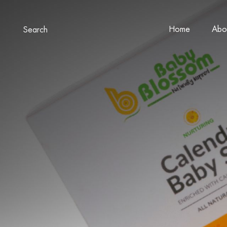
Home
Abo
Search