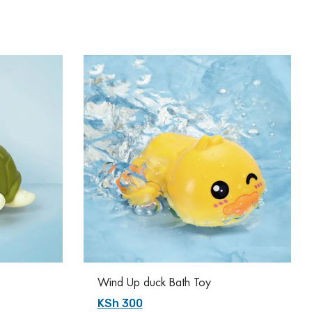
Wind Up duck Bath Toy
KSh 300