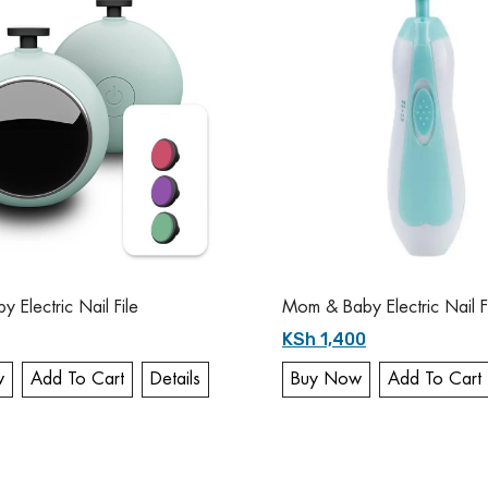
 Electric Nail File
Mom & Baby Electric Nail F
KSh 1,400
w
Add To Cart
Details
Buy Now
Add To Cart