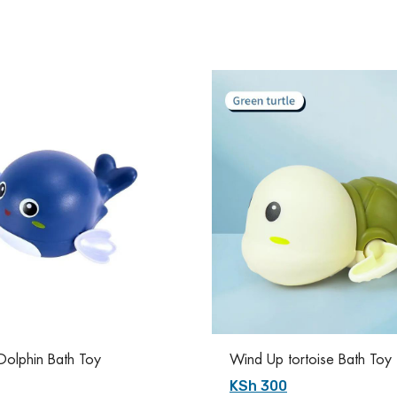
olphin Bath Toy
Wind Up tortoise Bath Toy
KSh 300