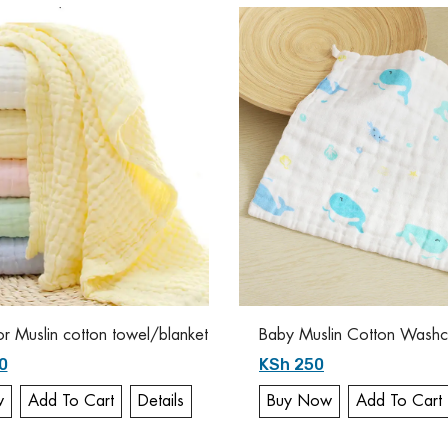
or Muslin cotton towel/blanket
Baby Muslin Cotton Washcl
0
KSh 250
w
Add To Cart
Details
Buy Now
Add To Cart