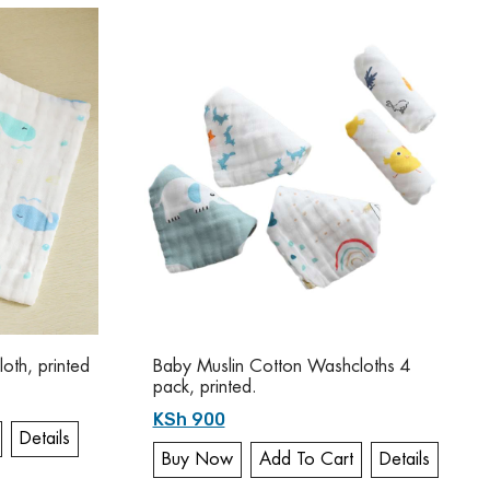
oth, printed
Baby Muslin Cotton Washcloths 4
pack, printed.
KSh 900
Details
Buy Now
Add To Cart
Details