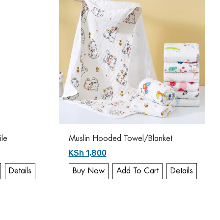
ile
Muslin Hooded Towel/Blanket
KSh 1,800
Details
Buy Now
Add To Cart
Details