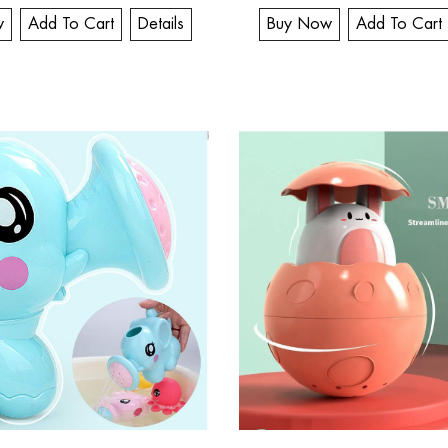
w
Add To Cart
Details
Buy Now
Add To Cart