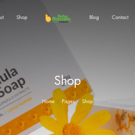
ut
Shop
Blog
Contact
Shop
Home
Pages
Shop