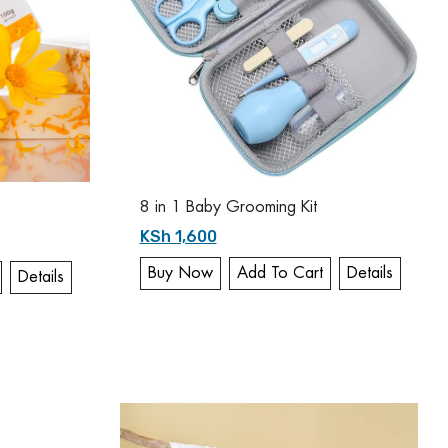
8 in 1 Baby Grooming Kit
KSh 1,600
Buy Now
Add To Cart
Details
Details