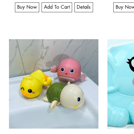
Buy Now
Add To Cart
Details
Buy No