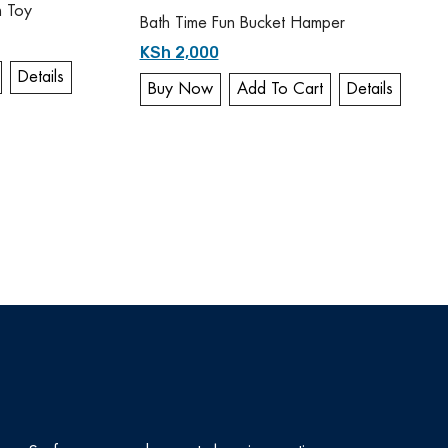
h Toy
Bath Time Fun Bucket Hamper
KSh 2,000
Details
Buy Now
Add To Cart
Details