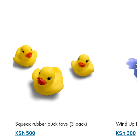
Squeak rubber duck toys (3 pack)
Wind Up D
KSh 500
KSh 300