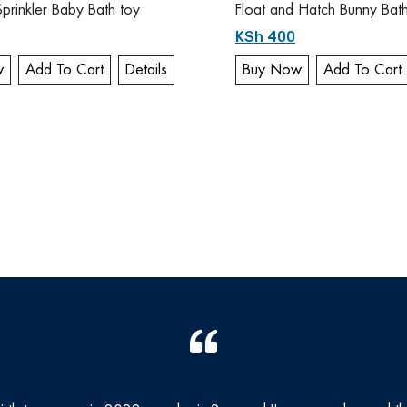
Sprinkler Baby Bath toy
Float and Hatch Bunny Bat
KSh 400
w
Add To Cart
Details
Buy Now
Add To Cart