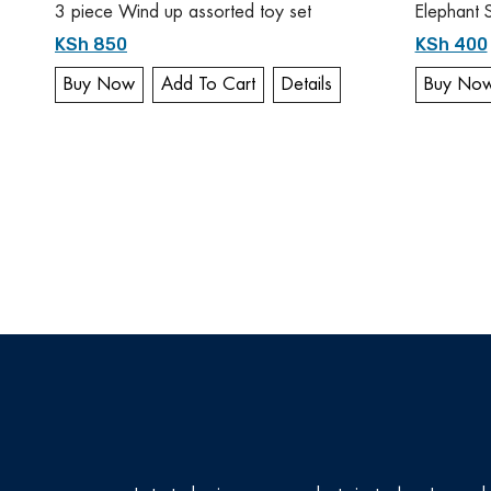
3 piece Wind up assorted toy set
Elephant 
KSh 850
KSh 400
Buy Now
Add To Cart
Details
Buy No