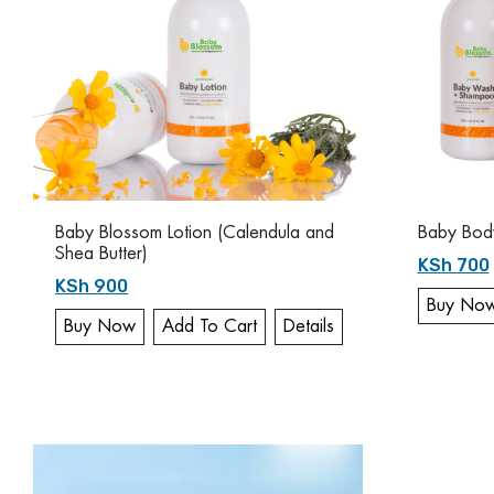
Baby Blossom Lotion (Calendula and
Baby Bod
Shea Butter)
KSh 700
KSh 900
Buy No
Buy Now
Add To Cart
Details