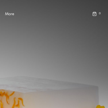
0
More