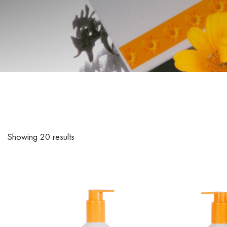
Showing 20 results