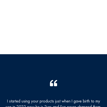
I started using your products just when I gave birth to my
T