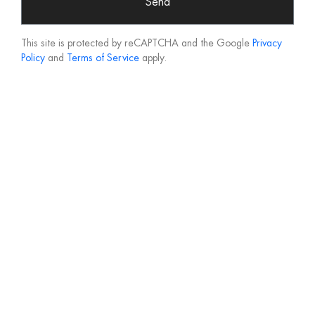
Send
This site is protected by reCAPTCHA and the Google
Privacy
Policy
and
Terms of Service
apply.