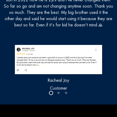
son in 2022 now he is 2yrs and I've never changed them.
n
So far so go and am not changing anytime soon. Thank you
so much. They are the best. My big brother used it the
other day and said he would start using it because they are
best so far. Even if it's for kid he doesn't mind 🙏
Racheal Joy
Customer