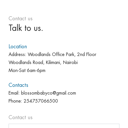
Contact us
Talk to us.
Location
Address: Woodlands Office Park, 2nd Floor
Woodlands Road, Kilimani, Nairobi
Mon-Sat 6am-6pm
Contacts
Email: blossombabyco@gmail.com
Phone: 254757066500
Contact us