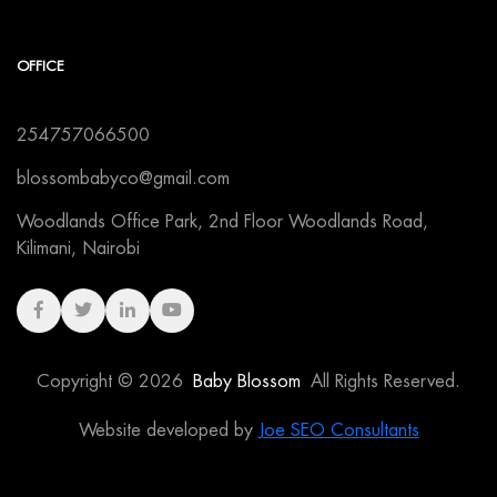
OFFICE
254757066500
blossombabyco@gmail.com
Woodlands Office Park, 2nd Floor Woodlands Road,
Kilimani, Nairobi
Copyright © 2026
Baby Blossom
All Rights Reserved.
Website developed by
Joe SEO Consultants