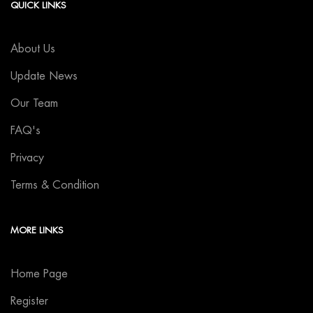
QUICK LINKS
About Us
Update News
Our Team
FAQ's
Privacy
Terms & Condition
MORE LINKS
Home Page
Register