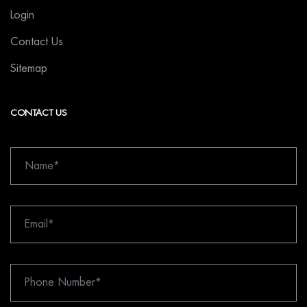
Login
Contact Us
Sitemap
CONTACT US