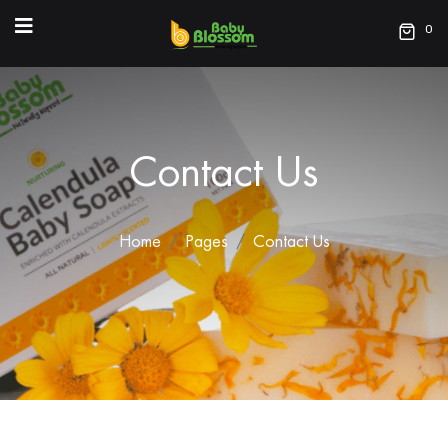
0
Contact Us
Home
Pages
Contact Us