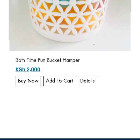
Bath Time Fun Bucket Hamper
KSh 2,000
Buy Now
Add To Cart
Details