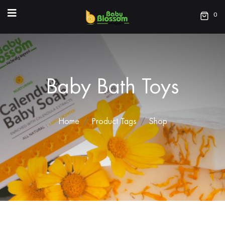
0
Baby Bath Toys
Home
Product Tags
Shop