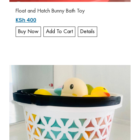
Float and Hatch Bunny Bath Toy
KSh 400
Buy Now
Add To Cart
Details