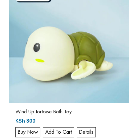
Wind Up tortoise Bath Toy
KSh 300
Buy Now
Add To Cart
Details