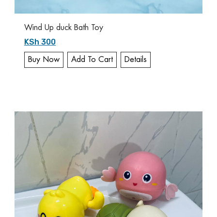
Wind Up duck Bath Toy
KSh 300
Buy Now
Add To Cart
Details