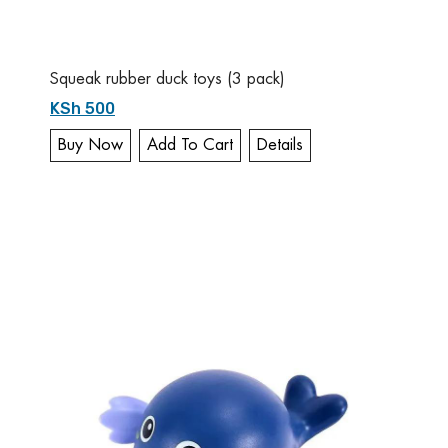
Squeak rubber duck toys (3 pack)
KSh 500
Buy Now
Add To Cart
Details