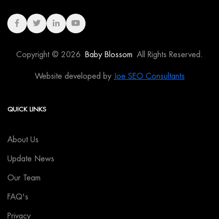
Copyright © 2026
Baby Blossom
All Rights Reserved.
Website developed by
Joe SEO Consultants
QUICK LINKS
About Us
Update News
Our Team
FAQ's
Privacy