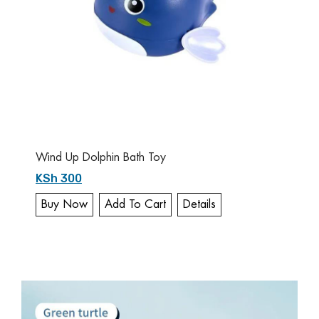
Wind Up Dolphin Bath Toy
KSh 300
Buy Now
Add To Cart
Details