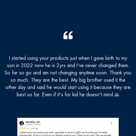
I started using your products just when I gave birth to my
T
son in 2022 now he is 2yrs and I've never changed them.
n
So far so go and am not changing anytime soon. Thank you
so much. They are the best. My big brother used it the
other day and said he would start using it because they are
best so far. Even if it's for kid he doesn't mind 🙏