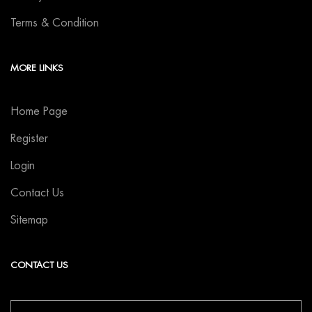
Terms & Condition
MORE LINKS
Home Page
Register
Login
Contact Us
Sitemap
CONTACT US