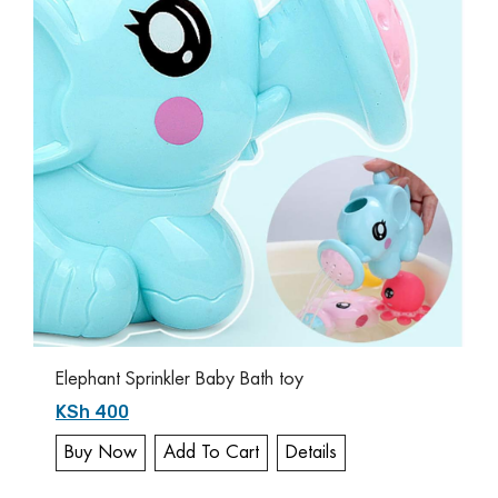
Elephant Sprinkler Baby Bath toy
KSh 400
Buy Now
Add To Cart
Details