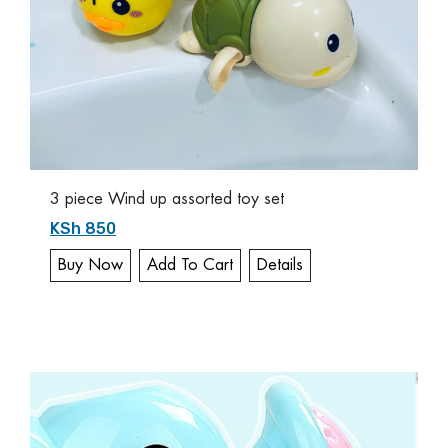
3 piece Wind up assorted toy set
KSh 850
Buy Now
Add To Cart
Details