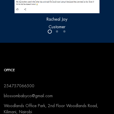
Racheal Joy
Customer
OFFICE
254757066500
blossombabyco@gmail.com
Woodlands Office Park, 2nd Floor Woodlands Road,
Kilimani, Nairobi