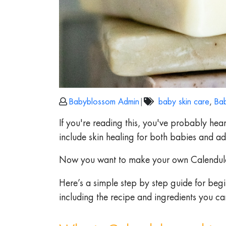
Babyblossom Admin
|
baby skin care
,
Bab
If you're reading this, you've probably hea
include skin healing for both babies and adu
Now you want to make your own Calendula
Here’s a simple step by step guide for beg
including the recipe and ingredients you ca