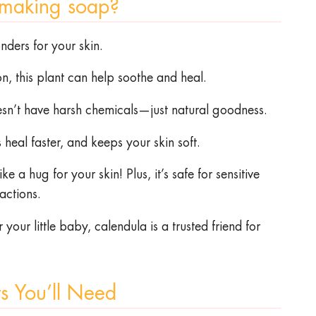
 making soap?
nders for your skin.
on, this plant can help soothe and heal.
oesn’t have harsh chemicals—just natural goodness.
heal faster, and keeps your skin soft.
e a hug for your skin! Plus, it’s safe for sensitive
eactions.
our little baby, calendula is a trusted friend for
ts You’ll Need