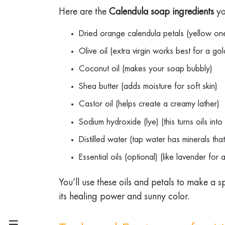
Here are the
Calendula soap ingredients
yo
Dried orange calendula petals (yellow on
Olive oil (extra virgin works best for a g
Coconut oil (makes your soap bubbly)
Shea butter (adds moisture for soft skin)
Castor oil (helps create a creamy lather)
Sodium hydroxide (lye) (this turns oils in
Distilled water (tap water has minerals t
Essential oils (optional) (like lavender for
You’ll use these oils and petals to make a sp
its healing power and sunny color.