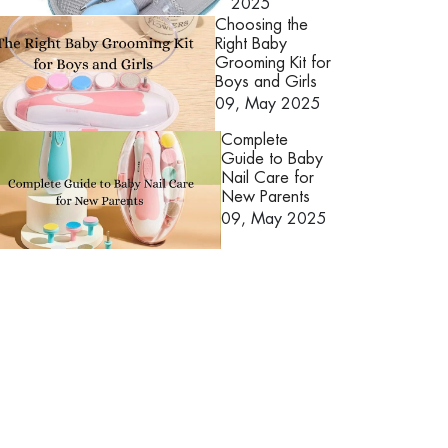
2025
Choosing the
Right Baby
Grooming Kit for
Boys and Girls
09, May 2025
Complete
Guide to Baby
Nail Care for
New Parents
09, May 2025