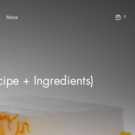
0
More
pe + Ingredients)