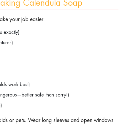
Making Calendula Soap
make your job easier:
nts exactly)
ratures)
)
)
olds work best)
angerous—better safe than sorry!)
ng)
ids or pets. Wear long sleeves and open windows