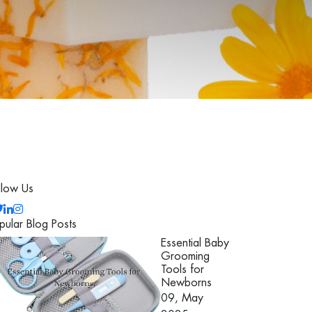
llow Us
pular Blog Posts
Essential Baby
Grooming
Tools for
Newborns
09, May