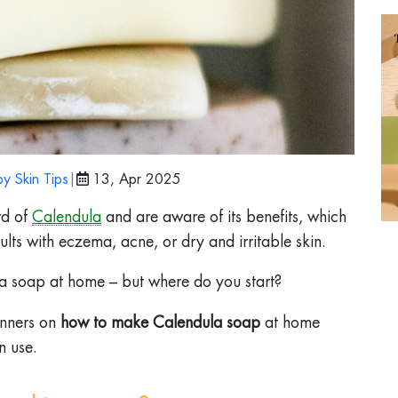
y Skin Tips
|
13, Apr 2025
rd of
Calendula
and are aware of its benefits, which
lts with eczema, acne, or dry and irritable skin.
 soap at home – but where do you start?
inners on
how to make Calendula soap
at home
n use.