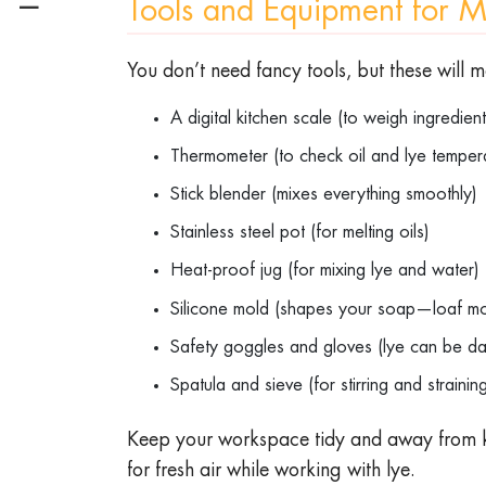
☰
Tools and Equipment for 
You don’t need fancy tools, but these will 
A digital kitchen scale (to weigh ingredie
Thermometer (to check oil and lye tempe
Stick blender (mixes everything smoothly
Stainless steel pot (for melting oils)
Heat-proof jug (for mixing lye and water
Silicone mold (shapes your soap—loaf m
Safety goggles and gloves (lye can be d
Spatula and sieve (for stirring and straini
Keep your workspace tidy and away from k
for fresh air while working with lye.