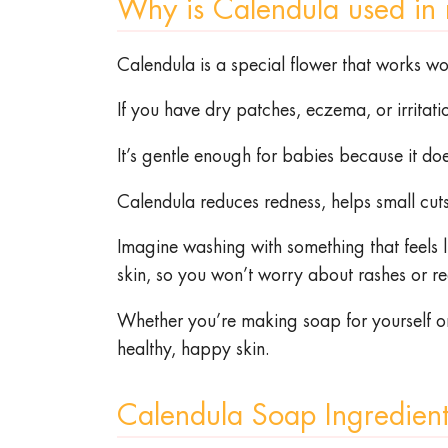
Why is Calendula used in
Calendula is a special flower that works wo
If you have dry patches, eczema, or irritati
It’s gentle enough for babies because it d
Calendula reduces redness, helps small cuts 
Imagine washing with something that feels lik
skin, so you won’t worry about rashes or r
Whether you’re making soap for yourself or y
healthy, happy skin.
Calendula Soap Ingredien