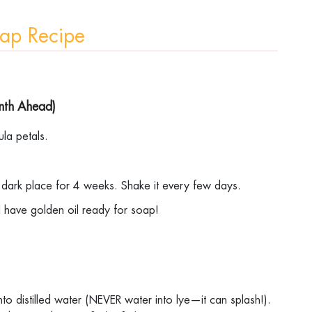
Soap Recipe
onth Ahead)
dula petals.
.
 a dark place for 4 weeks. Shake it every few days.
ll have golden oil ready for soap!
into distilled water (NEVER water into lye—it can splash!).