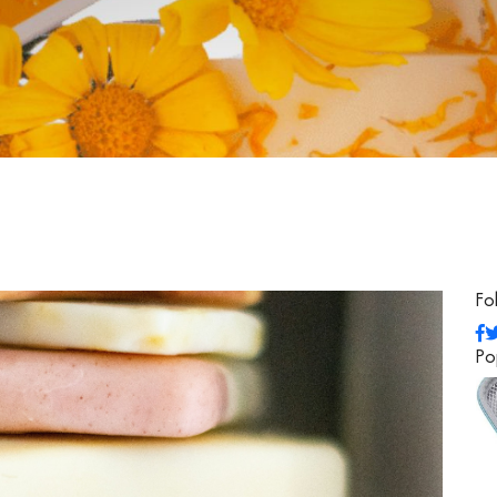
Fo
Po