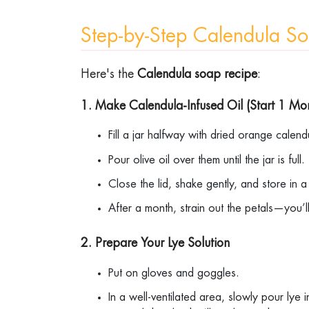
Step-by-Step Calendula 
Here's the
Calendula soap recipe
:
1. Make Calendula-Infused Oil (Start 1 M
Fill a jar halfway with dried orange calen
Pour olive oil over them until the jar is full
Close the lid, shake gently, and store in
After a month, strain out the petals—you’
2. Prepare Your Lye Solution
Put on gloves and goggles.
In a well-ventilated area, slowly pour lye 