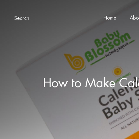
Home
Abo
Search
How to Make Cale