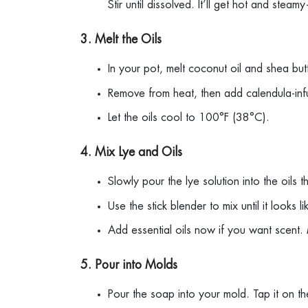
Stir until dissolved. It’ll get hot and ste
3. Melt the Oils
In your pot, melt coconut oil and shea bu
Remove from heat, then add calendula-infu
Let the oils cool to 100°F (38°C).
4. Mix Lye and Oils
Slowly pour the lye solution into the oils 
Use the stick blender to mix until it looks
Add essential oils now if you want scent.
5. Pour into Molds
Pour the soap into your mold. Tap it on t