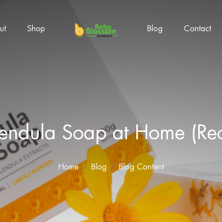
ut
Shop
Blog
Contact
ndula Soap at Home (Reci
Home
Blog
Blog Content