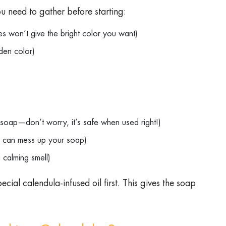
u need to gather before starting:
es won’t give the bright color you want)
olden color)
to soap—don’t worry, it’s safe when used right!)
hat can mess up your soap)
 a calming smell)
ecial calendula-infused oil first. This gives the soap