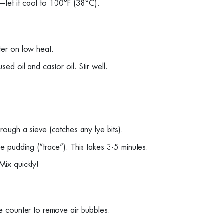
amy—let it cool to 100°F (38°C).
tter on low heat.
sed oil and castor oil. Stir well.
through a sieve (catches any lye bits).
 like pudding (“trace”). This takes 3-5 minutes.
 Mix quickly!
he counter to remove air bubbles.